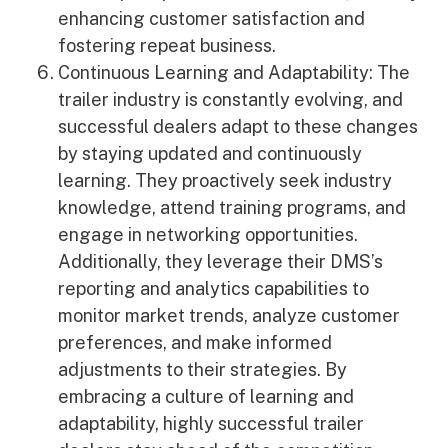
enhancing customer satisfaction and
fostering repeat business.
Continuous Learning and Adaptability: The
trailer industry is constantly evolving, and
successful dealers adapt to these changes
by staying updated and continuously
learning. They proactively seek industry
knowledge, attend training programs, and
engage in networking opportunities.
Additionally, they leverage their DMS’s
reporting and analytics capabilities to
monitor market trends, analyze customer
preferences, and make informed
adjustments to their strategies. By
embracing a culture of learning and
adaptability, highly successful trailer