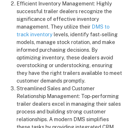
Efficient Inventory Management: Highly
successful trailer dealers recognize the
significance of effective inventory
management. They utilize their
DMS to
track inventory
levels, identify fast-selling
models, manage stock rotation, and make
informed purchasing decisions. By
optimizing inventory, these dealers avoid
overstocking or understocking, ensuring
they have the right trailers available to meet
customer demands promptly.
Streamlined Sales and Customer
Relationship Management: Top-performing
trailer dealers excel in managing their sales
process and building strong customer
relationships. A modern DMS simplifies
these tasks by providing integrated CRM