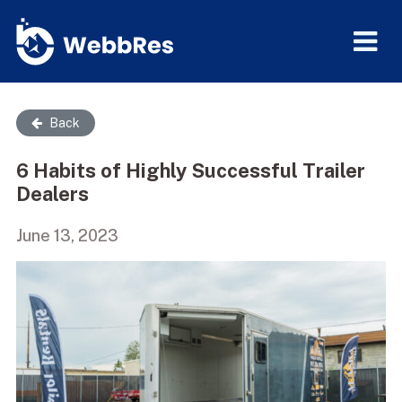
Back
6 Habits of Highly Successful Trailer
Dealers
June 13, 2023