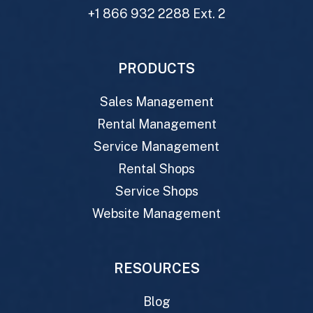
+1 866 932 2288 Ext. 2
PRODUCTS
Sales Management
Rental Management
Service Management
Rental Shops
Service Shops
Website Management
RESOURCES
Blog