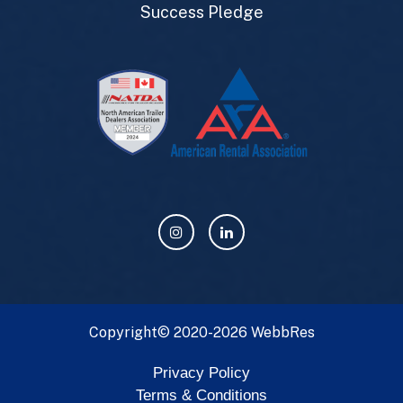
Success Pledge
Copyright© 2020-2026
WebbRes
Privacy Policy
Terms & Conditions