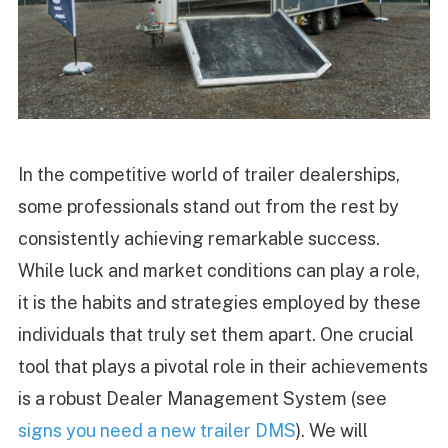
In the competitive world of trailer dealerships,
some professionals stand out from the rest by
consistently achieving remarkable success.
While luck and market conditions can play a role,
it is the habits and strategies employed by these
individuals that truly set them apart. One crucial
tool that plays a pivotal role in their achievements
is a robust Dealer Management System (see
signs you need a new trailer DMS
). We will