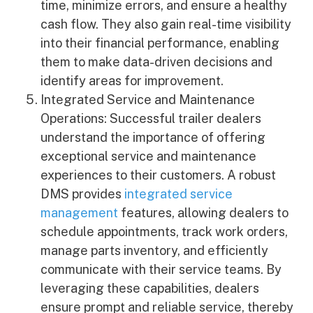
time, minimize errors, and ensure a healthy
cash flow. They also gain real-time visibility
into their financial performance, enabling
them to make data-driven decisions and
identify areas for improvement.
Integrated Service and Maintenance
Operations: Successful trailer dealers
understand the importance of offering
exceptional service and maintenance
experiences to their customers. A robust
DMS provides
integrated service
management
features, allowing dealers to
schedule appointments, track work orders,
manage parts inventory, and efficiently
communicate with their service teams. By
leveraging these capabilities, dealers
ensure prompt and reliable service, thereby