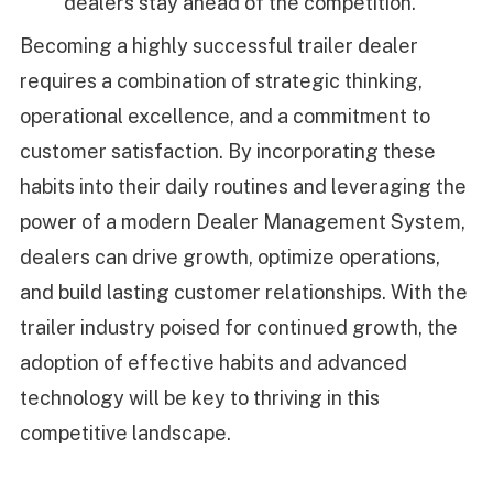
dealers stay ahead of the competition.
Becoming a highly successful trailer dealer
requires a combination of strategic thinking,
operational excellence, and a commitment to
customer satisfaction. By incorporating these
habits into their daily routines and leveraging the
power of a modern Dealer Management System,
dealers can drive growth, optimize operations,
and build lasting customer relationships. With the
trailer industry poised for continued growth, the
adoption of effective habits and advanced
technology will be key to thriving in this
competitive landscape.