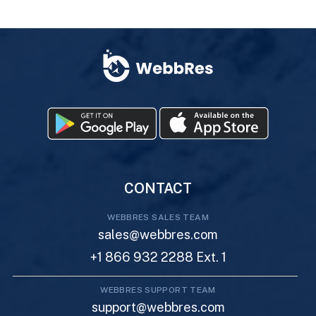
CONTACT
WEBBRES SALES TEAM
sales@webbres.com
+1 866 932 2288 Ext. 1
WEBBRES SUPPORT TEAM
support@webbres.com