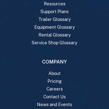
Resources
Support Plans
Trailer Glossary
Equipment Glossary
Rental Glossary
Service Shop Glossary
COMPANY
About
Pricing
Careers
Contact Us
News and Events