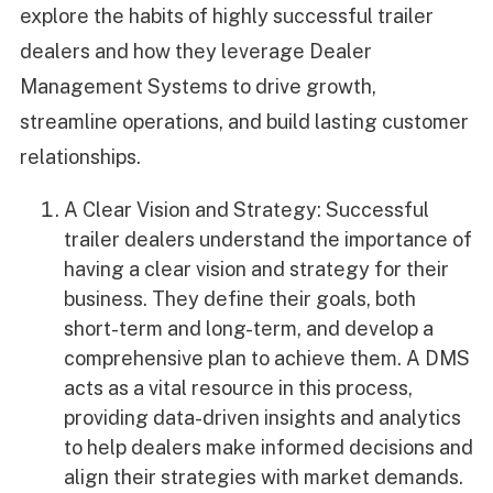
explore the habits of highly successful trailer
dealers and how they leverage Dealer
Management Systems to drive growth,
streamline operations, and build lasting customer
relationships.
A Clear Vision and Strategy: Successful
trailer dealers understand the importance of
having a clear vision and strategy for their
business. They define their goals, both
short-term and long-term, and develop a
comprehensive plan to achieve them. A DMS
acts as a vital resource in this process,
providing data-driven insights and analytics
to help dealers make informed decisions and
align their strategies with market demands.