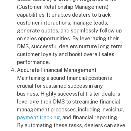
(Customer Relationship Management)
capabilities. It enables dealers to track
customer interactions, manage leads,
generate quotes, and seamlessly follow up
on sales opportunities. By leveraging their
DMS, successful dealers nurture long-term
customer loyalty and boost overall sales
performance.
Accurate Financial Management:
Maintaining a sound financial position is
crucial for sustained success in any
business. Highly successful trailer dealers
leverage their DMS to streamline financial
management processes, including invoicing,
payment tracking
, and financial reporting.
By automating these tasks, dealers can save