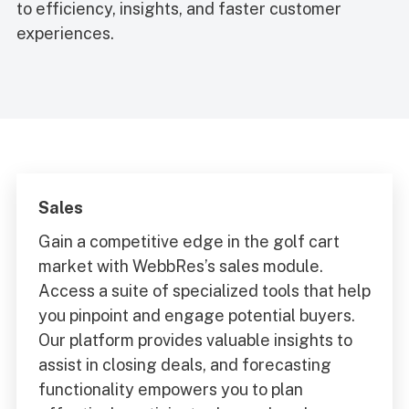
to efficiency, insights, and faster customer
experiences.
Sales
Gain a competitive edge in the golf cart
market with WebbRes’s sales module.
Access a suite of specialized tools that help
you pinpoint and engage potential buyers.
Our platform provides valuable insights to
assist in closing deals, and forecasting
functionality empowers you to plan