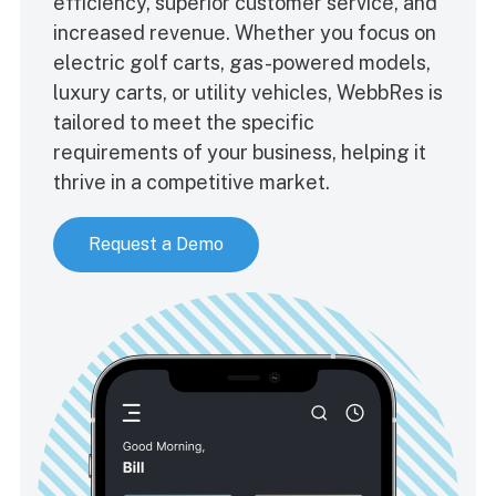
efficiency, superior customer service, and
increased revenue. Whether you focus on
electric golf carts, gas-powered models,
luxury carts, or utility vehicles, WebbRes is
tailored to meet the specific
requirements of your business, helping it
thrive in a competitive market.
Request a Demo