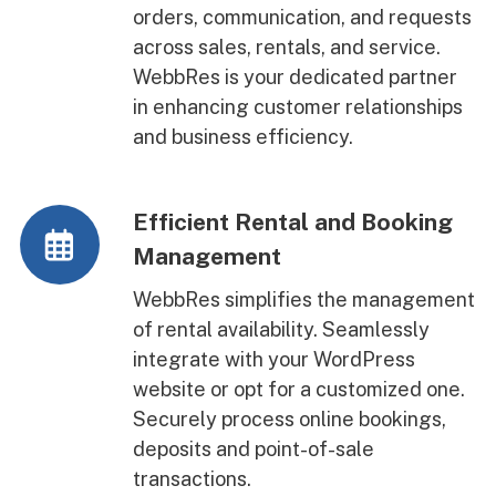
orders, communication, and requests
across sales, rentals, and service.
WebbRes is your dedicated partner
in enhancing customer relationships
and business efficiency.
Efficient Rental and Booking
Management
WebbRes simplifies the management
of rental availability. Seamlessly
integrate with your WordPress
website or opt for a customized one.
Securely process online bookings,
deposits and point-of-sale
transactions.