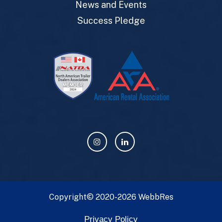
News and Events
Success Pledge
Copyright© 2020-2026
WebbRes
Privacy Policy