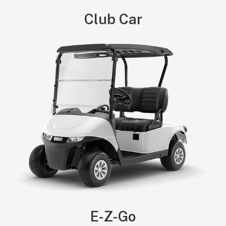
Club Car
E-Z-Go