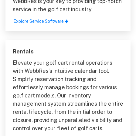
WebbRes is your key to providing top-notch
service in the golf cart industry.
Explore Service Software
Rentals
Elevate your golf cart rental operations
with WebbRes’s intuitive calendar tool.
Simplify reservation tracking and
effortlessly manage bookings for various
golf cart models. Our inventory
management system streamlines the entire
rental lifecycle, from the initial order to
closure, providing unparalleled visibility and
control over your fleet of golf carts.