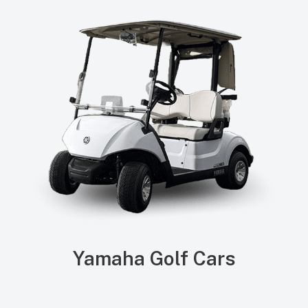
Yamaha Golf Cars