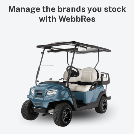
Manage the brands you stock
with WebbRes