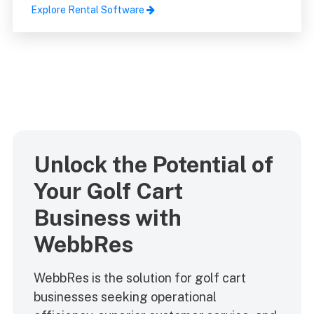
Explore Rental Software
Unlock the Potential of
Your Golf Cart
Business with
WebbRes
WebbRes is the solution for golf cart
businesses seeking operational