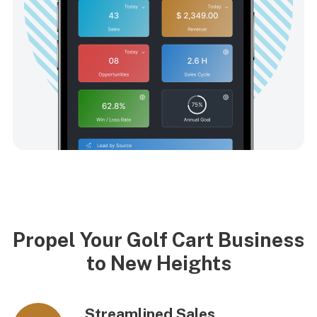
Propel Your Golf Cart Business
to New Heights
Streamlined Sales