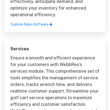
effectively, anticipate demand, and
optimize your inventory for enhanced
operational efficiency.
Explore Sales Software
Services
Ensure a smooth and efficient experience
for your customers with WebbRes’s
services module. This comprehensive set of
tools simplifies the management of service
orders, tracks wrench time, and delivers
realtime customer support. Streamline your
golf cart service operations to maximize
efficiency and customer satisfaction.