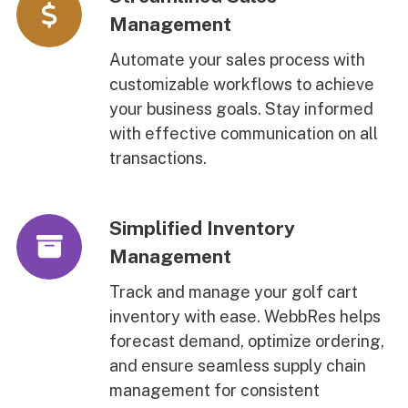
Management
Automate your sales process with
customizable workflows to achieve
your business goals. Stay informed
with effective communication on all
transactions.
Simplified Inventory
Management
Track and manage your golf cart
inventory with ease. WebbRes helps
forecast demand, optimize ordering,
and ensure seamless supply chain
management for consistent