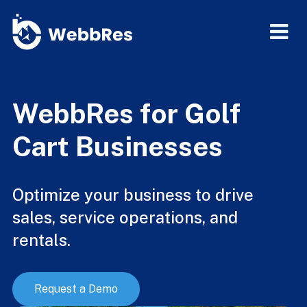
WebbRes for Golf
Cart Businesses
Optimize your business to drive
sales, service operations, and
rentals.
Request a Demo