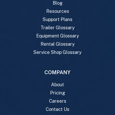
Blog
Resources
Support Plans
Trailer Glossary
Equipment Glossary
Rental Glossary
Service Shop Glossary
COMPANY
About
Pricing
Careers
Contact Us