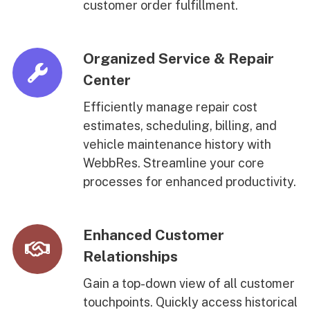
customer order fulfillment.
Organized Service & Repair
Center
Efficiently manage repair cost
estimates, scheduling, billing, and
vehicle maintenance history with
WebbRes. Streamline your core
processes for enhanced productivity.
Enhanced Customer
Relationships
Gain a top-down view of all customer
touchpoints. Quickly access historical