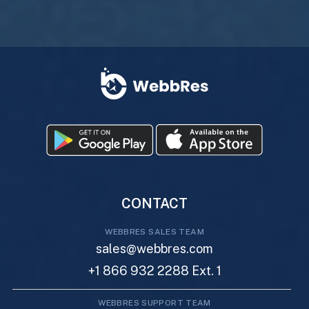
CONTACT
WEBBRES SALES TEAM
sales@webbres.com
+1 866 932 2288 Ext. 1
WEBBRES SUPPORT TEAM