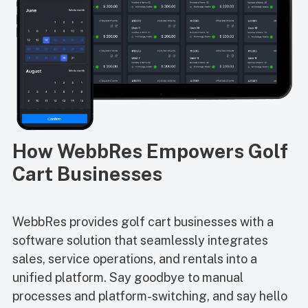
How WebbRes Empowers Golf
Cart Businesses
WebbRes provides golf cart businesses with a
software solution that seamlessly integrates
sales, service operations, and rentals into a
unified platform. Say goodbye to manual
processes and platform-switching, and say hello