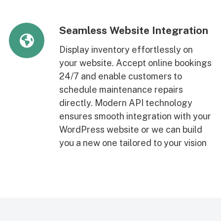
Seamless Website Integration
Display inventory effortlessly on
your website. Accept online bookings
24/7 and enable customers to
schedule maintenance repairs
directly. Modern API technology
ensures smooth integration with your
WordPress website or we can build
you a new one tailored to your vision