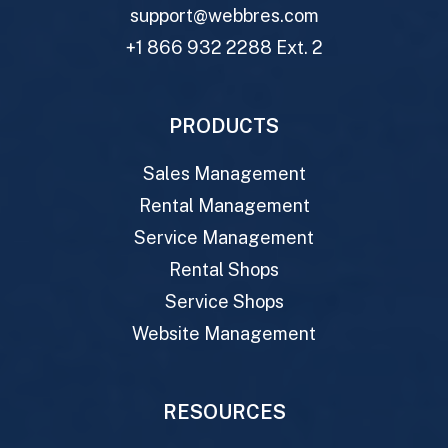
support@webbres.com
+1 866 932 2288 Ext. 2
PRODUCTS
Sales Management
Rental Management
Service Management
Rental Shops
Service Shops
Website Management
RESOURCES