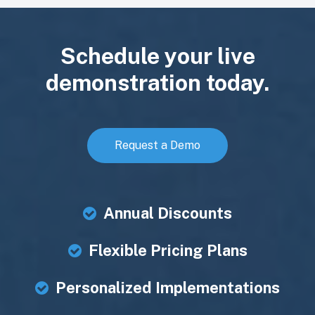
Schedule your live
demonstration today.
Request a Demo
Annual Discounts
Flexible Pricing Plans
Personalized Implementations