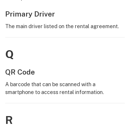
Primary Driver
The main driver listed on the rental agreement.
Q
QR Code
A barcode that can be scanned with a
smartphone to access rental information.
R