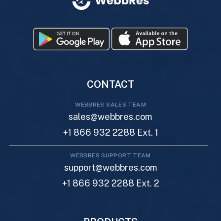
CONTACT
WEBBRES SALES TEAM
sales@webbres.com
+1 866 932 2288 Ext. 1
WEBBRES SUPPORT TEAM
support@webbres.com
+1 866 932 2288 Ext. 2