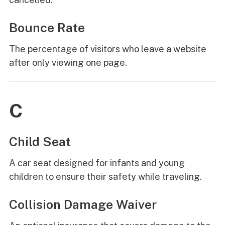
Bounce Rate
The percentage of visitors who leave a website
after only viewing one page.
C
Child Seat
A car seat designed for infants and young
children to ensure their safety while traveling.
Collision Damage Waiver