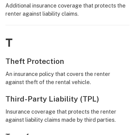
Additional insurance coverage that protects the
renter against liability claims.
T
Theft Protection
An insurance policy that covers the renter
against theft of the rental vehicle.
Third-Party Liability (TPL)
Insurance coverage that protects the renter
against liability claims made by third parties.