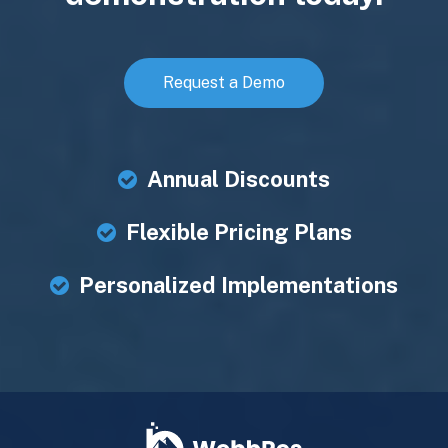
Request a Demo
Annual Discounts
Flexible Pricing Plans
Personalized Implementations