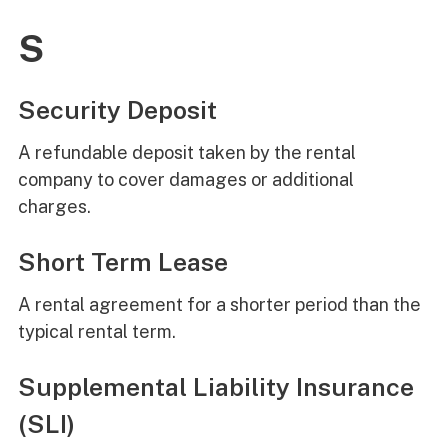
S
Security Deposit
A refundable deposit taken by the rental
company to cover damages or additional
charges.
Short Term Lease
A rental agreement for a shorter period than the
typical rental term.
Supplemental Liability Insurance
(SLI)