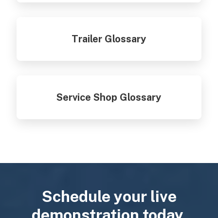
Trailer Glossary
Service Shop Glossary
Schedule your live
demonstration today.