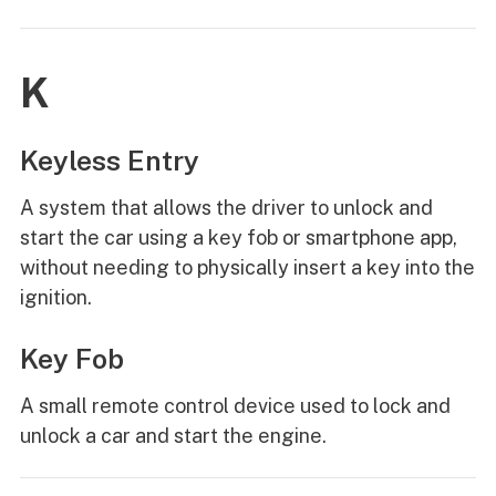
K
Keyless Entry
A system that allows the driver to unlock and
start the car using a key fob or smartphone app,
without needing to physically insert a key into the
ignition.
Key Fob
A small remote control device used to lock and
unlock a car and start the engine.