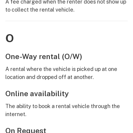
A fee charged when the renter does not show up
to collect the rental vehicle.
O
One-Way rental (O/W)
A rental where the vehicle is picked up at one
location and dropped off at another.
Online availability
The ability to book a rental vehicle through the
internet.
On Request