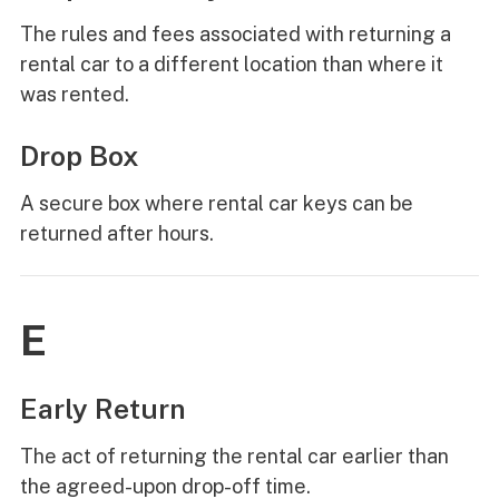
The rules and fees associated with returning a
rental car to a different location than where it
was rented.
Drop Box
A secure box where rental car keys can be
returned after hours.
E
Early Return
The act of returning the rental car earlier than
the agreed-upon drop-off time.