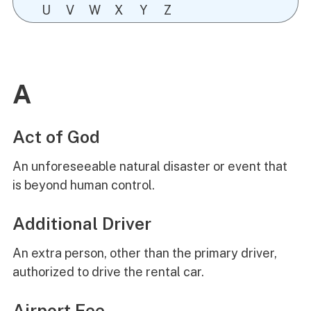
U
V
W
X
Y
Z
A
Act of God
An unforeseeable natural disaster or event that
is beyond human control.
Additional Driver
An extra person, other than the primary driver,
authorized to drive the rental car.
Airport Fee