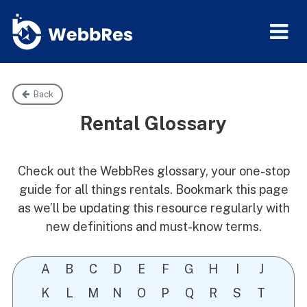
Back
Rental Glossary
Check out the WebbRes glossary, your one-stop
guide for all things rentals. Bookmark this page
as we’ll be updating this resource regularly with
new definitions and must-know terms.
A
B
C
D
E
F
G
H
I
J
K
L
M
N
O
P
Q
R
S
T