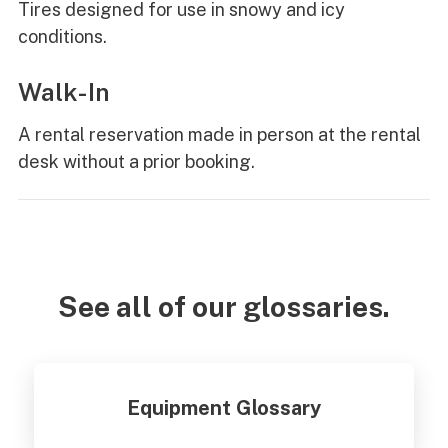
Tires designed for use in snowy and icy
conditions.
Walk-In
A rental reservation made in person at the rental
desk without a prior booking.
See all of our glossaries.
Equipment Glossary