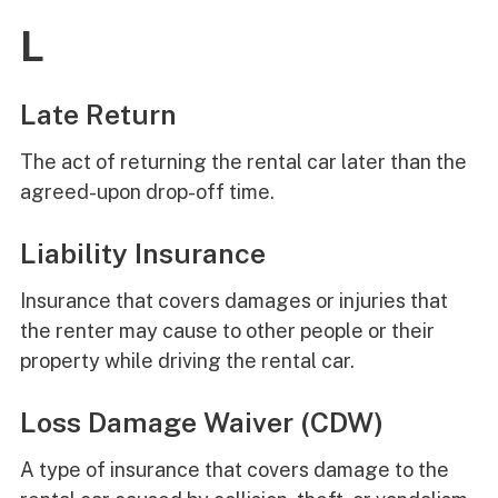
L
Late Return
The act of returning the rental car later than the
agreed-upon drop-off time.
Liability Insurance
Insurance that covers damages or injuries that
the renter may cause to other people or their
property while driving the rental car.
Loss Damage Waiver (CDW)
A type of insurance that covers damage to the