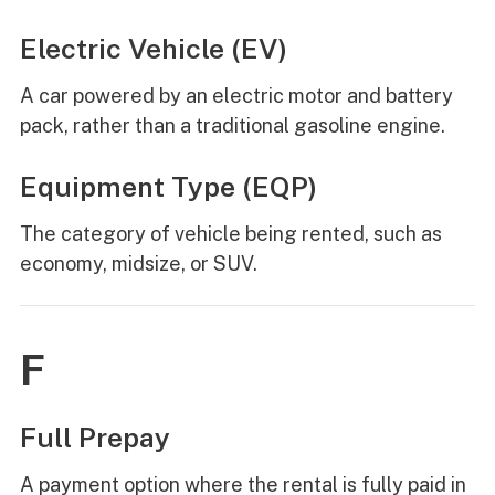
Electric Vehicle (EV)
A car powered by an electric motor and battery
pack, rather than a traditional gasoline engine.
Equipment Type (EQP)
The category of vehicle being rented, such as
economy, midsize, or SUV.
F
Full Prepay
A payment option where the rental is fully paid in