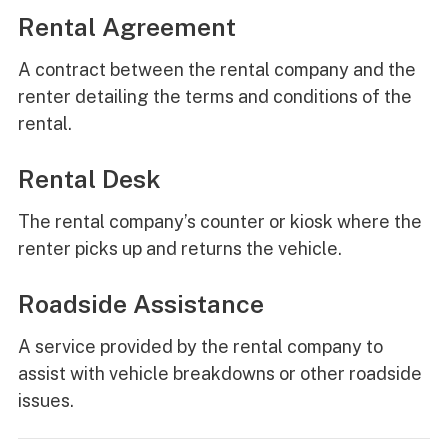
Rental Agreement
A contract between the rental company and the
renter detailing the terms and conditions of the
rental.
Rental Desk
The rental company’s counter or kiosk where the
renter picks up and returns the vehicle.
Roadside Assistance
A service provided by the rental company to
assist with vehicle breakdowns or other roadside
issues.