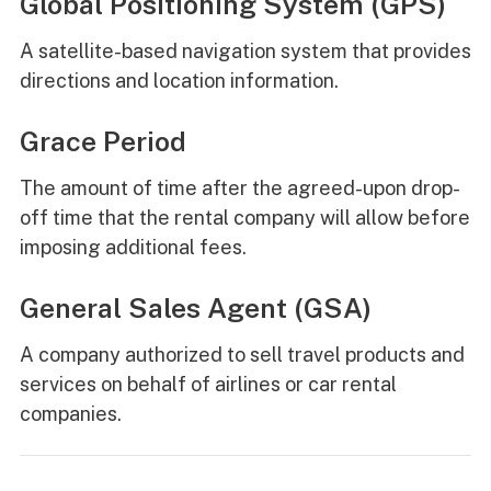
Global Positioning System (GPS)
A satellite-based navigation system that provides
directions and location information.
Grace Period
The amount of time after the agreed-upon drop-
off time that the rental company will allow before
imposing additional fees.
General Sales Agent (GSA)
A company authorized to sell travel products and
services on behalf of airlines or car rental
companies.