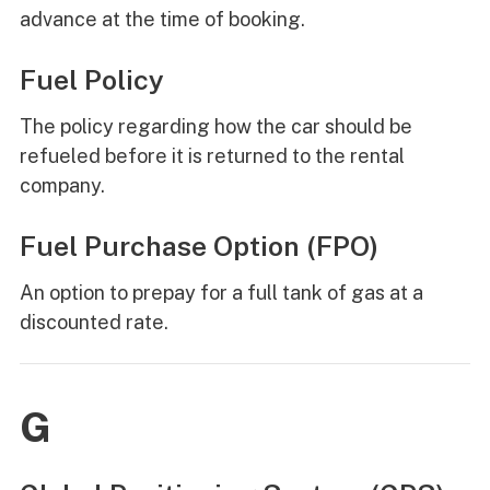
advance at the time of booking.
Fuel Policy
The policy regarding how the car should be
refueled before it is returned to the rental
company.
Fuel Purchase Option (FPO)
An option to prepay for a full tank of gas at a
discounted rate.
G