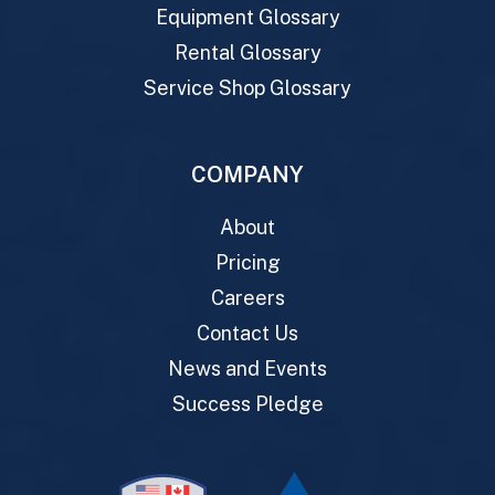
Equipment Glossary
Rental Glossary
Service Shop Glossary
COMPANY
About
Pricing
Careers
Contact Us
News and Events
Success Pledge