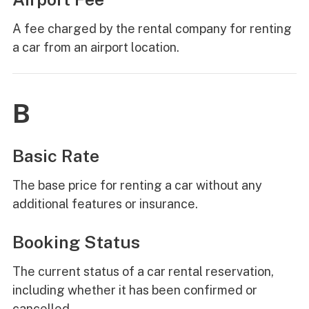
A fee charged by the rental company for renting
a car from an airport location.
B
Basic Rate
The base price for renting a car without any
additional features or insurance.
Booking Status
The current status of a car rental reservation,
including whether it has been confirmed or
cancelled.