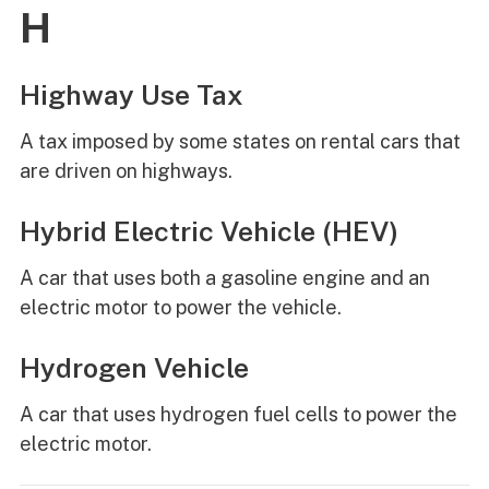
H
Highway Use Tax
A tax imposed by some states on rental cars that
are driven on highways.
Hybrid Electric Vehicle (HEV)
A car that uses both a gasoline engine and an
electric motor to power the vehicle.
Hydrogen Vehicle
A car that uses hydrogen fuel cells to power the
electric motor.