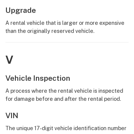
Upgrade
A rental vehicle that is larger or more expensive
than the originally reserved vehicle.
V
Vehicle Inspection
A process where the rental vehicle is inspected
for damage before and after the rental period.
VIN
The unique 17-digit vehicle identification number