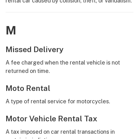
rental car caused by collision, theft, or vandalism.
M
Missed Delivery
A fee charged when the rental vehicle is not
returned on time.
Moto Rental
A type of rental service for motorcycles.
Motor Vehicle Rental Tax
A tax imposed on car rental transactions in