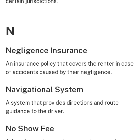
certain jurisdictions.
N
Negligence Insurance
An insurance policy that covers the renter in case
of accidents caused by their negligence.
Navigational System
A system that provides directions and route
guidance to the driver.
No Show Fee