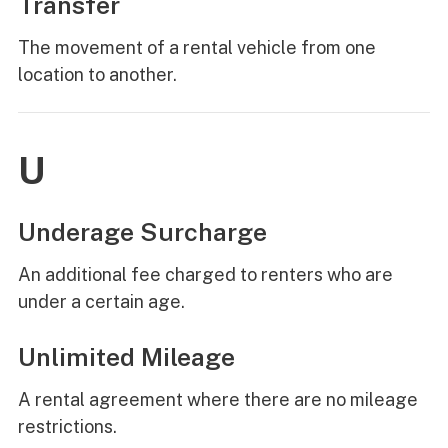
Transfer
The movement of a rental vehicle from one
location to another.
U
Underage Surcharge
An additional fee charged to renters who are
under a certain age.
Unlimited Mileage
A rental agreement where there are no mileage
restrictions.