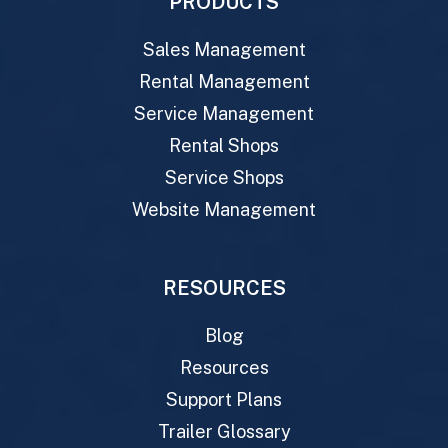
PRODUCTS
Sales Management
Rental Management
Service Management
Rental Shops
Service Shops
Website Management
RESOURCES
Blog
Resources
Support Plans
Trailer Glossary