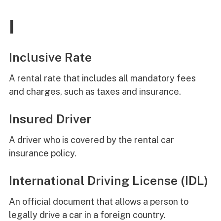
I
Inclusive Rate
A rental rate that includes all mandatory fees
and charges, such as taxes and insurance.
Insured Driver
A driver who is covered by the rental car
insurance policy.
International Driving License (IDL)
An official document that allows a person to
legally drive a car in a foreign country.