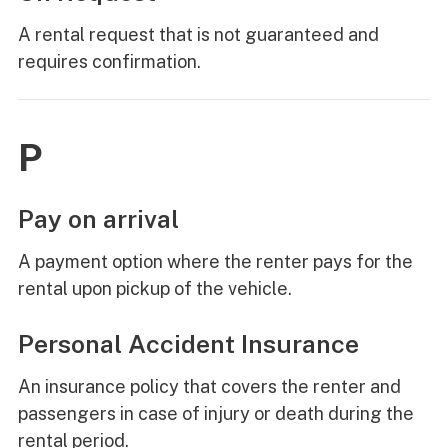
A rental request that is not guaranteed and
requires confirmation.
P
Pay on arrival
A payment option where the renter pays for the
rental upon pickup of the vehicle.
Personal Accident Insurance
An insurance policy that covers the renter and
passengers in case of injury or death during the
rental period.