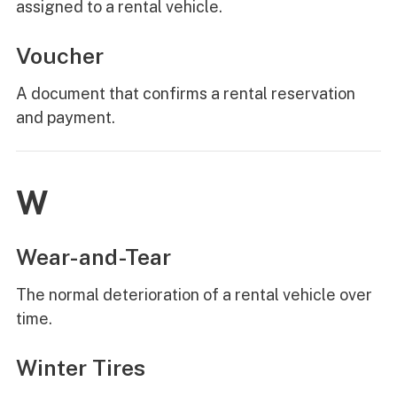
assigned to a rental vehicle.
Voucher
A document that confirms a rental reservation
and payment.
W
Wear-and-Tear
The normal deterioration of a rental vehicle over
time.
Winter Tires