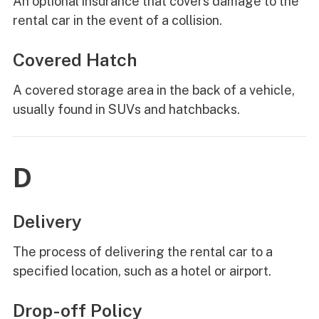
An optional insurance that covers damage to the
rental car in the event of a collision.
Covered Hatch
A covered storage area in the back of a vehicle,
usually found in SUVs and hatchbacks.
D
Delivery
The process of delivering the rental car to a
specified location, such as a hotel or airport.
Drop-off Policy