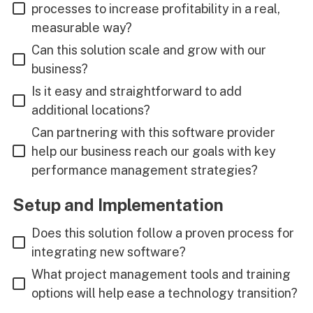
processes to increase profitability in a real,
measurable way?
Can this solution scale and grow with our
business?
Is it easy and straightforward to add
additional locations?
Can partnering with this software provider
help our business reach our goals with key
performance management strategies?
Setup and Implementation
Does this solution follow a proven process for
integrating new software?
What project management tools and training
options will help ease a technology transition?