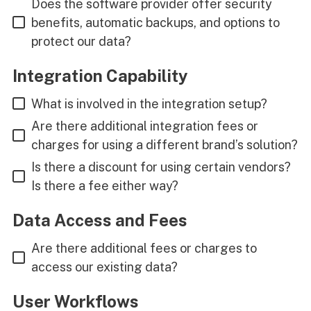
Does the software provider offer security
benefits, automatic backups, and options to
protect our data?
Integration Capability
What is involved in the integration setup?
Are there additional integration fees or
charges for using a different brand’s solution?
Is there a discount for using certain vendors?
Is there a fee either way?
Data Access and Fees
Are there additional fees or charges to
access our existing data?
User Workflows