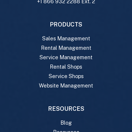
+1 866 932 2288 Ext. 2
PRODUCTS
Sales Management
Rental Management
Service Management
Rental Shops
Service Shops
Website Management
RESOURCES
Blog