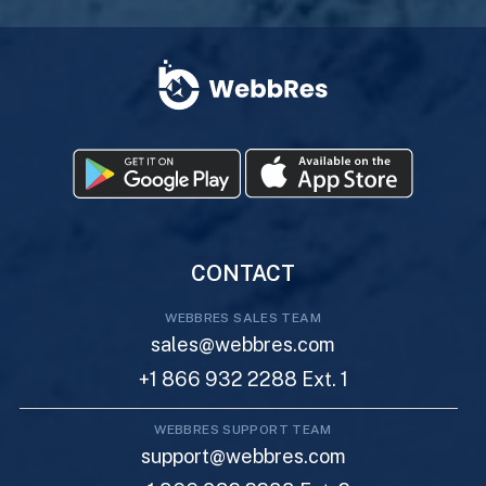
CONTACT
WEBBRES SALES TEAM
sales@webbres.com
+1 866 932 2288 Ext. 1
WEBBRES SUPPORT TEAM
support@webbres.com