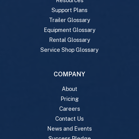
Resources
Support Plans
Trailer Glossary
Equipment Glossary
Rental Glossary
Service Shop Glossary
COMPANY
About
Pricing
Careers
Contact Us
News and Events
Success Pledge