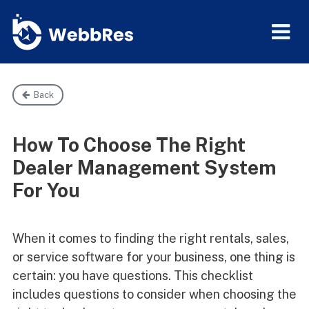
Back
How To Choose The Right
Dealer Management System
For You
When it comes to finding the right rentals, sales,
or service software for your business, one thing is
certain: you have questions. This checklist
includes questions to consider when choosing the