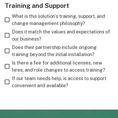
Training and Support
What is this solution’s training, support, and
change management philosophy?
Does it match the values and expectations of
our business?
Does their partnership include ongoing
training beyond the initial installation?
Is there a fee for additional licenses, new
hires, and role changes to access training?
If our team needs help, is access to support
convenient and available?