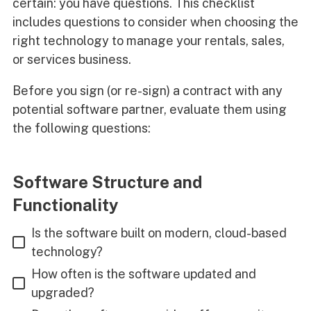
certain: you have questions. This checklist
includes questions to consider when choosing the
right technology to manage your rentals, sales,
or services business.
Before you sign (or re-sign) a contract with any
potential software partner, evaluate them using
the following questions:
Software Structure and
Functionality
Is the software built on modern, cloud-based
technology?
How often is the software updated and
upgraded?