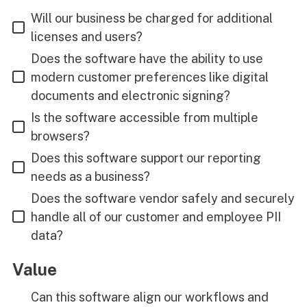
Will our business be charged for additional
licenses and users?
Does the software have the ability to use
modern customer preferences like digital
documents and electronic signing?
Is the software accessible from multiple
browsers?
Does this software support our reporting
needs as a business?
Does the software vendor safely and securely
handle all of our customer and employee PII
data?
Value
Can this software align our workflows and