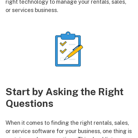
right technology to manage your rentals, sales,
or services business.
Start by Asking the Right
Questions
When it comes to finding the right rentals, sales,
or service software for your business, one thing is