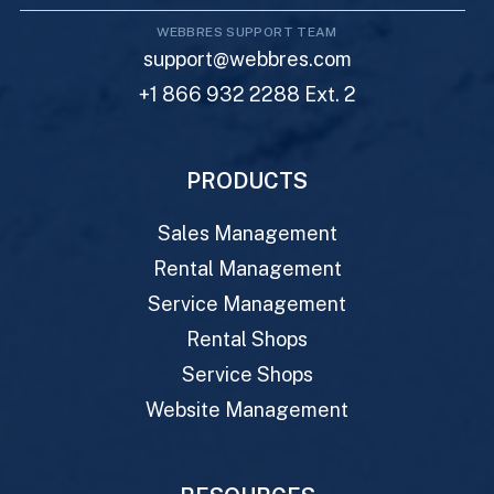
WEBBRES SUPPORT TEAM
support@webbres.com
+1 866 932 2288 Ext. 2
PRODUCTS
Sales Management
Rental Management
Service Management
Rental Shops
Service Shops
Website Management