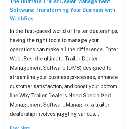
The Ultimate Trailer Dealer Management
Software: Transforming Your Business with
WebbRes
In the fast-paced world of trailer dealerships,
having the right tools to manage your
operations can make all the difference. Enter
WebbRes, the ultimate Trailer Dealer
Management Software (DMS) designed to
streamline your business processes, enhance
customer satisfaction, and boost your bottom
line.Why Trailer Dealers Need Specialized
Management SoftwareManaging a trailer
dealership involves juggling various…
Read More