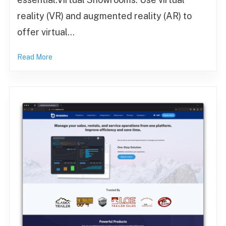
reality (VR) and augmented reality (AR) to
offer virtual…
Read More