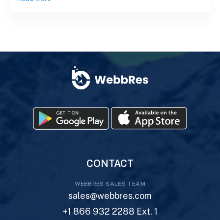
CONTACT
WEBBRES SALES TEAM
sales@webbres.com
+1 866 932 2288 Ext. 1