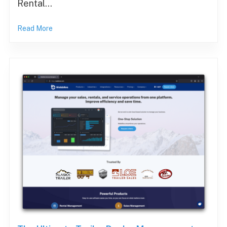
Rental…
Read More