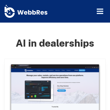
AI in dealerships