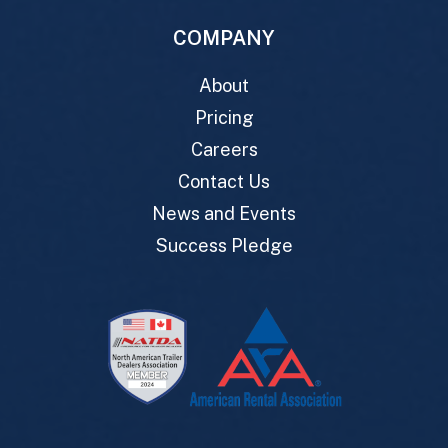
COMPANY
About
Pricing
Careers
Contact Us
News and Events
Success Pledge