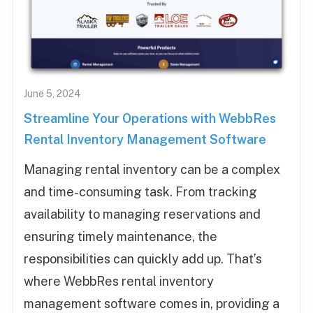
June 5, 2024
Streamline Your Operations with WebbRes
Rental Inventory Management Software
Managing rental inventory can be a complex
and time-consuming task. From tracking
availability to managing reservations and
ensuring timely maintenance, the
responsibilities can quickly add up. That’s
where WebbRes rental inventory
management software comes in, providing a