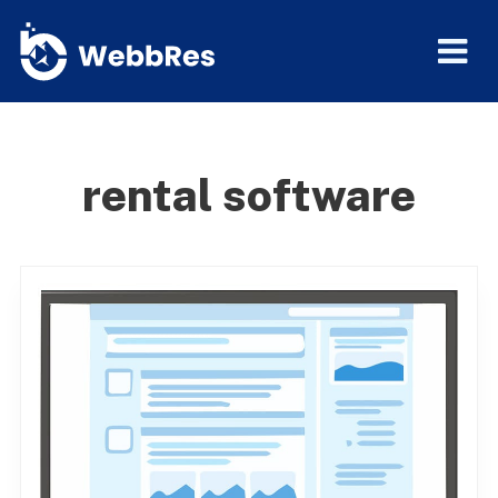
rental software