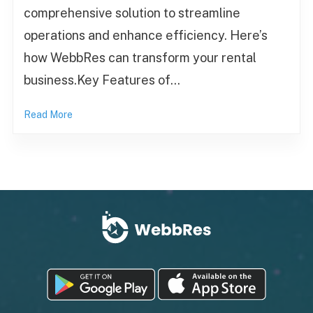
comprehensive solution to streamline
operations and enhance efficiency. Here’s
how WebbRes can transform your rental
business.Key Features of…
Read More