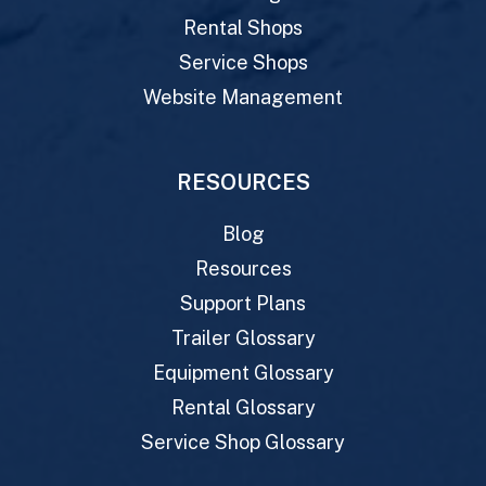
Rental Shops
Service Shops
Website Management
RESOURCES
Blog
Resources
Support Plans
Trailer Glossary
Equipment Glossary
Rental Glossary
Service Shop Glossary