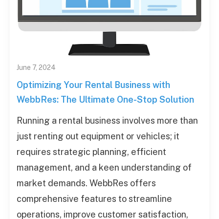
June 7, 2024
Optimizing Your Rental Business with
WebbRes: The Ultimate One-Stop Solution
Running a rental business involves more than
just renting out equipment or vehicles; it
requires strategic planning, efficient
management, and a keen understanding of
market demands. WebbRes offers
comprehensive features to streamline
operations, improve customer satisfaction,