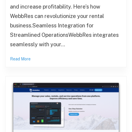
and increase profitability. Here’s how
WebbRes can revolutionize your rental
business.Seamless Integration for
Streamlined OperationsWebbRes integrates
seamlessly with your…
Read More