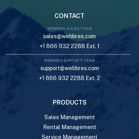
CONTACT
WEBBRES SALES TEAM
sales@webbres.com
+1 866 932 2288 Ext. 1
WEBBRES SUPPORT TEAM
support@webbres.com
+1 866 932 2288 Ext. 2
PRODUCTS
Sales Management
Rental Management
Service Management