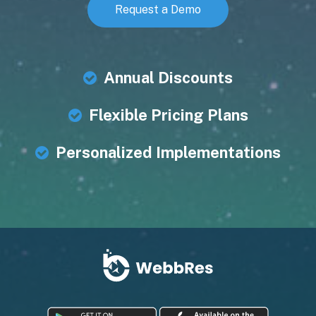
Request a Demo
Annual Discounts
Flexible Pricing Plans
Personalized Implementations