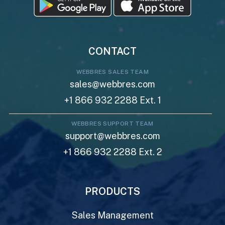
CONTACT
WEBBRES SALES TEAM
sales@webbres.com
+1 866 932 2288 Ext. 1
WEBBRES SUPPORT TEAM
support@webbres.com
+1 866 932 2288 Ext. 2
PRODUCTS
Sales Management