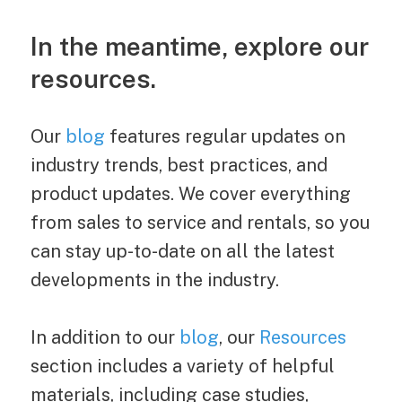
In the meantime, explore our
resources.
Our
blog
features regular updates on
industry trends, best practices, and
product updates. We cover everything
from sales to service and rentals, so you
can stay up-to-date on all the latest
developments in the industry.
In addition to our
blog
, our
Resources
section includes a variety of helpful
materials, including case studies,