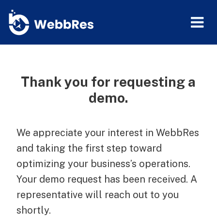
Thank you for requesting a
demo.
We appreciate your interest in WebbRes
and taking the first step toward
optimizing your business’s operations.
Your demo request has been received. A
representative will reach out to you
shortly.