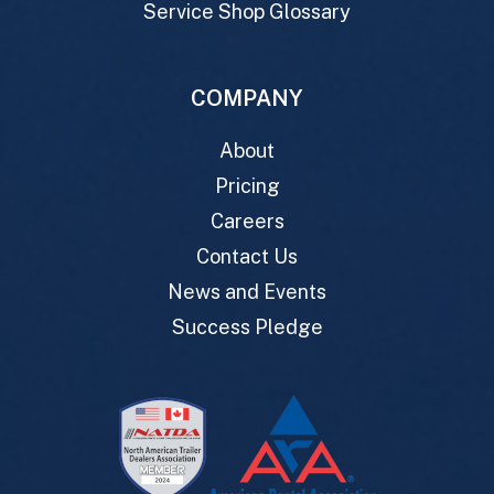
Service Shop Glossary
COMPANY
About
Pricing
Careers
Contact Us
News and Events
Success Pledge