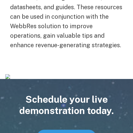
datasheets, and guides. These resources
can be used in conjunction with the
WebbRes solution to improve
operations, gain valuable tips and
enhance revenue-generating strategies.
Schedule your live
demonstration today.