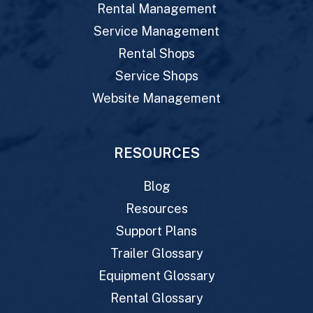
Rental Management
Service Management
Rental Shops
Service Shops
Website Management
RESOURCES
Blog
Resources
Support Plans
Trailer Glossary
Equipment Glossary
Rental Glossary